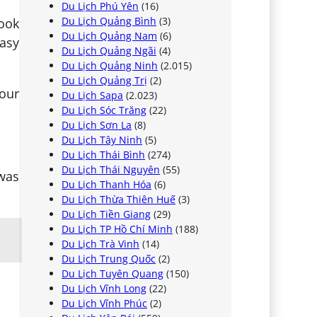
Du Lịch Phú Yên
(16)
Du Lịch Quảng Bình
(3)
book
Du Lịch Quảng Nam
(6)
easy
Du Lịch Quảng Ngãi
(4)
Du Lịch Quảng Ninh
(2.015)
Du Lịch Quảng Trị
(2)
our
Du Lịch Sapa
(2.023)
Du Lịch Sóc Trăng
(22)
Du Lịch Sơn La
(8)
Du Lịch Tây Ninh
(5)
Du Lịch Thái Bình
(274)
Du Lịch Thái Nguyên
(55)
 was
Du Lịch Thanh Hóa
(6)
Du Lịch Thừa Thiên Huế
(3)
Du Lịch Tiền Giang
(29)
Du Lịch TP Hồ Chí Minh
(188)
Du Lịch Trà Vinh
(14)
Du Lịch Trung Quốc
(2)
Du Lịch Tuyên Quang
(150)
Du Lịch Vĩnh Long
(22)
Du Lịch Vĩnh Phúc
(2)