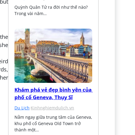
 but
Quỳnh Quân Tử ra đời như thế nào? 
Trong vài năm…
 the
 she
eird
rds,
her
Khám phá vẻ đẹp bình yên của 
phố cổ Geneva, Thụy Sĩ
Du Lịch
·
Kinhnghiemdulich.vn
Nằm ngay giữa trung tâm của Geneva, 
khu phố cổ Geneva Old Town trở 
thành một…