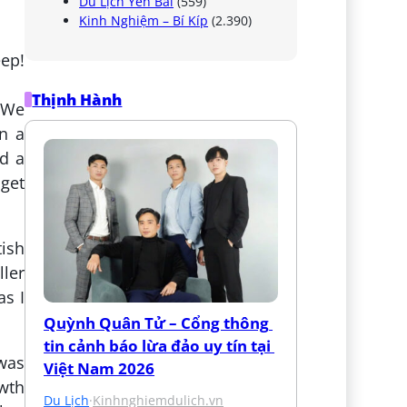
Du Lịch Yên Bái
(559)
Kinh Nghiệm – Bí Kíp
(2.390)
eep!
Thịnh Hành
. We
in a
nd a
 get
tish
ller
as I
Quỳnh Quân Tử – Cổng thông 
tin cảnh báo lừa đảo uy tín tại 
 was
Việt Nam 2026
owth
Du Lịch
·
Kinhnghiemdulich.vn