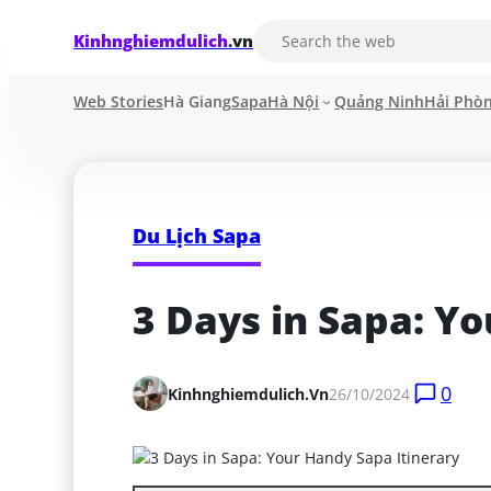
Kinhnghiemdulich
.vn
Web Stories
Hà Giang
Sapa
Hà Nội
Quảng Ninh
Hải Phò
Du Lịch Sapa
3 Days in Sapa: Y
0
Kinhnghiemdulich.vn
26/10/2024