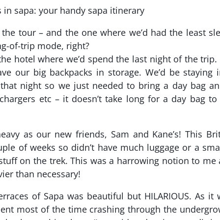
the tour – and the one where we’d had the least sl
g-of-trip mode, right?
he hotel where we’d spend the last night of the trip
ave our big backpacks in storage. We’d be staying 
 that night so we just needed to bring a day bag a
hargers etc – it doesn’t take long for a day bag to
heavy as our new friends, Sam and Kane’s! This Bri
uple of weeks so didn’t have much luggage or a sma
 stuff on the trek. This was a harrowing notion to me 
vier than necessary!
 terraces of Sapa was beautiful but HILARIOUS. As it
pent most of the time crashing through the undergr