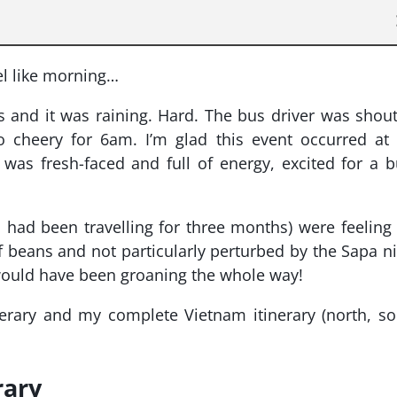
eel like morning…
us and it was raining. Hard. The bus driver was shou
o cheery for 6am. I’m glad this event occurred at
was fresh-faced and full of energy, excited for a 
ad been travelling for three months) were feeling
 of beans and not particularly perturbed by the Sapa n
would have been groaning the whole way!
erary and my complete Vietnam itinerary (north, s
rary