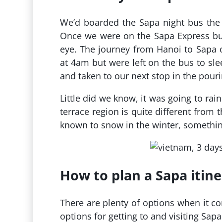
We’d boarded the Sapa night bus the
Once we were on the Sapa Express bus
eye. The journey from Hanoi to Sapa o
at 4am but were left on the bus to slee
and taken to our next stop in the pouri
Little did we know, it was going to rai
terrace region is quite different from 
known to snow in the winter, somethin
How to plan a Sapa itine
There are plenty of options when it c
options for getting to and visiting Sapa