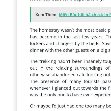
Xem Thêm
Miền Bắc hối hả check-in
The homestay wasn’t the most basic pl
has become in the last few years. T
lockers and chargers by the beds. Sayin
dinner with the other guests on a big s
The trekking hadn’t been insanely tou
out in the relaxing surroundings of 
otherwise abandoned cafe looking out
The presence of many tourists pas
whenever I glanced out towards the fi
was the only one to have ever experie
Or maybe I’d just had one too many b