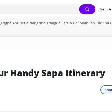
Du Lịch 
ng
Nghệ An
Huế
Đà Nẵng
Nha Trang
Đà Lạt
Hồ Chí Minh
Cần Thơ
Phú 
our Handy Sapa Itinerary
Sha