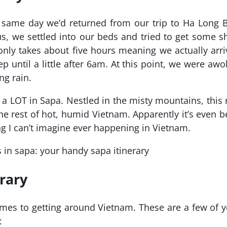
 same day we’d returned from our trip to Ha Long B
, we settled into our beds and tried to get some s
nly takes about five hours meaning we actually arr
p until a little after 6am. At this point, we were aw
ng rain.
n a LOT in Sapa. Nestled in the misty mountains, this 
the rest of hot, humid Vietnam. Apparently it’s even 
g I can’t imagine ever happening in Vietnam.
rary
omes to getting around Vietnam. These are a few of 
: