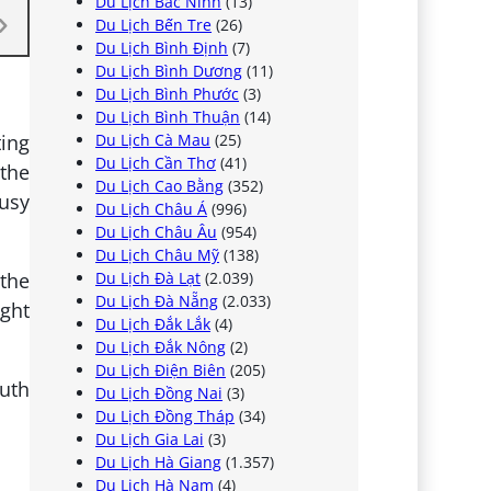
Du Lịch Bắc Ninh
(13)
Du Lịch Bến Tre
(26)
Du Lịch Bình Định
(7)
Du Lịch Bình Dương
(11)
Du Lịch Bình Phước
(3)
Du Lịch Bình Thuận
(14)
ting
Du Lịch Cà Mau
(25)
Du Lịch Cần Thơ
(41)
 the
Du Lịch Cao Bằng
(352)
busy
Du Lịch Châu Á
(996)
Du Lịch Châu Âu
(954)
Du Lịch Châu Mỹ
(138)
 the
Du Lịch Đà Lạt
(2.039)
Du Lịch Đà Nẵng
(2.033)
ight
Du Lịch Đắk Lắk
(4)
Du Lịch Đắk Nông
(2)
Du Lịch Điện Biên
(205)
outh
Du Lịch Đồng Nai
(3)
Du Lịch Đồng Tháp
(34)
Du Lịch Gia Lai
(3)
Du Lịch Hà Giang
(1.357)
Du Lịch Hà Nam
(4)