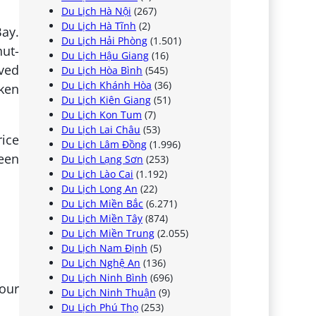
Du Lịch Hà Nội
(267)
Du Lịch Hà Tĩnh
(2)
ay.
Du Lịch Hải Phòng
(1.501)
hut-
Du Lịch Hậu Giang
(16)
ived
Du Lịch Hòa Bình
(545)
Du Lịch Khánh Hòa
(36)
oken
Du Lịch Kiên Giang
(51)
Du Lịch Kon Tum
(7)
Du Lịch Lai Châu
(53)
rice
Du Lịch Lâm Đồng
(1.996)
been
Du Lịch Lạng Sơn
(253)
Du Lịch Lào Cai
(1.192)
Du Lịch Long An
(22)
Du Lịch Miền Bắc
(6.271)
Du Lịch Miền Tây
(874)
Du Lịch Miền Trung
(2.055)
Du Lịch Nam Định
(5)
Du Lịch Nghệ An
(136)
Du Lịch Ninh Bình
(696)
your
Du Lịch Ninh Thuận
(9)
Du Lịch Phú Thọ
(253)