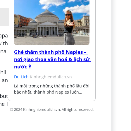
i
Sapa
ith
onal
Ghé thăm thành phố Naples – 
nơi giao thoa văn hoá & lịch sử 
nước Ý
hill
Du Lịch
·
Kinhnghiemdulich.vn
n an
Là một trong những thành phố lâu đời 
bậc nhất, thành phố Naples luôn…
but
ne I
© 2024 Kinhnghiemdulich.vn. All rights reserved.