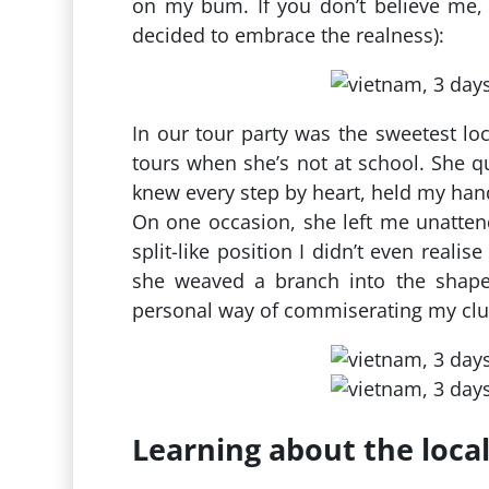
on my bum. If you don’t believe me, c
decided to embrace the realness):
In our tour party was the sweetest lo
tours when she’s not at school. She q
knew every step by heart, held my han
On one occasion, she left me unatten
split-like position I didn’t even reali
she weaved a branch into the shape
personal way of commiserating my cl
Learning about the loca