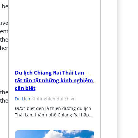
d be
tive
rent
the
her
Du lịch Chiang Rai Thái Lan – 
tất tần tật những kinh nghiệm 
cần biết
 the
Du Lịch
·
Kinhnghiemdulich.vn
 the
Được biết đến là thiên đường du lịch 
Thái Lan, thành phố Chiang Rai hấp…