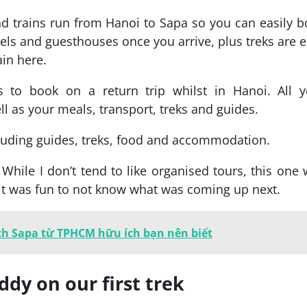
nd trains run from Hanoi to Sapa so you can easily 
hotels and guesthouses once you arrive, plus treks are 
ain here.
s to book on a return trip whilst in Hanoi. All y
 as your meals, transport, treks and guides.
cluding guides, treks, food and accommodation.
. While I don’t tend to like organised tours, this one
us it was fun to not know what was coming up next.
ch Sapa từ TPHCM hữu ích bạn nên biết
dy on our first trek