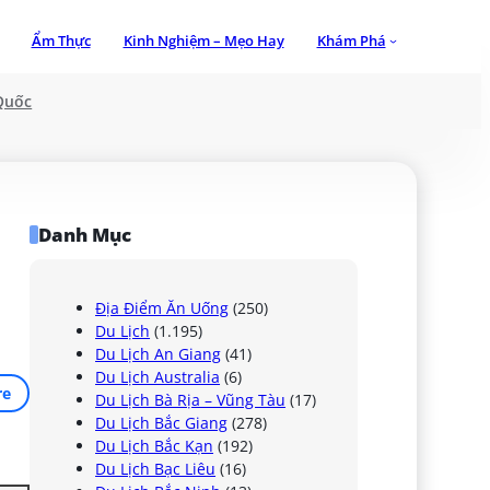
Ẩm Thực
Kinh Nghiệm – Mẹo Hay
Khám Phá
Quốc
Danh Mục
Địa Điểm Ăn Uống
(250)
Du Lịch
(1.195)
Du Lịch An Giang
(41)
Du Lịch Australia
(6)
re
Du Lịch Bà Rịa – Vũng Tàu
(17)
Du Lịch Bắc Giang
(278)
Du Lịch Bắc Kạn
(192)
Du Lịch Bạc Liêu
(16)