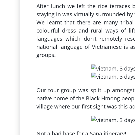
After lunch we left the rice terraces
staying in was virtually surrounded by 
We learnt that there are many tribal
colourful dress and rural ways of lif
languages which don’t remotely rese
national language of Vietnamese is
groups.
Our tour group was split up amongst 
native home of the Black Hmong peopl
village where our first sight was this 
Not a bad base for a Sapa itinerary!