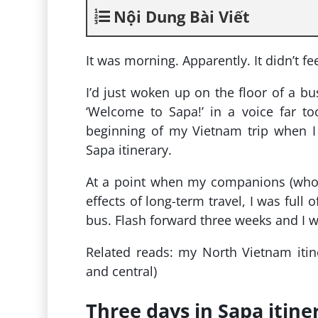
Nội Dung Bài Viết
It was morning. Apparently. It didn’t f
I’d just woken up on the floor of a b
‘Welcome to Sapa!’ in a voice far to
beginning of my Vietnam trip when I 
Sapa itinerary.
At a point when my companions (who h
effects of long-term travel, I was full
bus. Flash forward three weeks and I 
Related reads: my North Vietnam itin
and central)
Three days in Sapa itine