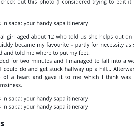
heck out this photo (I considered trying to edit it
cal girl aged about 12 who told us she helps out on
uickly became my favourite – partly for necessity as
d and told me where to put my feet.
ded for two minutes and I managed to fall into a w
se I could do and get stuck halfway up a hill… Afterwa
 of a heart and gave it to me which I think was 
umsiness.
ls