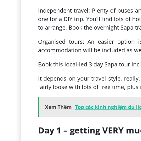
Independent travel: Plenty of buses a
one for a DIY trip. You’ll find lots of 
to arrange. Book the overnight Sapa tr
Organised tours: An easier option i
accommodation will be included as well
Book this local-led 3 day Sapa tour in
It depends on your travel style, really
fairly loose with lots of free time, pl
Xem Thêm
Top các kinh nghiệm du lị
Day 1 – getting VERY mud