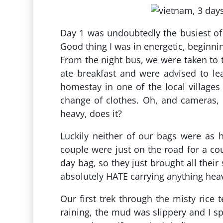
Day 1 was undoubtedly the busiest of 
Good thing I was in energetic, beginnin
From the night bus, we were taken to t
ate breakfast and were advised to le
homestay in one of the local villages
change of clothes. Oh, and cameras, c
heavy, does it?
Luckily neither of our bags were as 
couple were just on the road for a co
day bag, so they just brought all their
absolutely HATE carrying anything hea
Our first trek through the misty rice
raining, the mud was slippery and I s