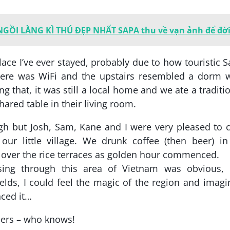
 NGỒI LÀNG KÌ THÚ ĐẸP NHẤT SAPA thu về vạn ảnh để đờ
ace I’ve ever stayed, probably due to how touristic 
here was WiFi and the upstairs resembled a dorm w
g that, it was still a local home and we ate a traditi
hared table in their living room.
gh but Josh, Sam, Kane and I were very pleased to c
our little village. We drunk coffee (then beer) i
 over the rice terraces as golden hour commenced.
sing through this area of Vietnam was obvious, 
elds, I could feel the magic of the region and imagi
nced it…
eers – who knows!