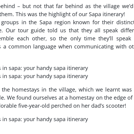
 behind – but not that far behind as the village we’
them. This was the highlight of our Sapa itinerary!
 groups in the Sapa region known for their distinc
e. Our tour guide told us that they all speak diffe
mble each other, so the only time they’ll speak 
 as a common language when communicating with ot
the homestays in the village, which we learnt was
e. We found ourselves at a homestay on the edge of
adorable five-year-old perched on her dad’s scooter!