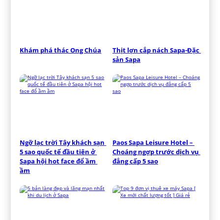
Khám phá thác Ong Chúa
Thịt lợn cắp nách Sapa-Đặc 
sản Sapa
Ngỡ lạc trời Tây khách sạn 
Paos Sapa Leisure Hotel – 
5 sao quốc tế đầu tiên ở 
Choáng ngợp trước dịch vụ 
Sapa hội hot face đổ ầm 
đẳng cấp 5 sao
ầm