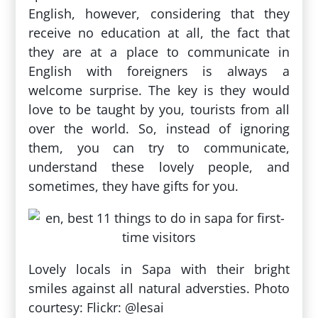
English, however, considering that they
receive no education at all, the fact that
they are at a place to communicate in
English with foreigners is always a
welcome surprise. The key is they would
love to be taught by you, tourists from all
over the world. So, instead of ignoring
them, you can try to communicate,
understand these lovely people, and
sometimes, they have gifts for you.
Lovely locals in Sapa with their bright
smiles against all natural adversties. Photo
courtesy: Flickr: @lesai