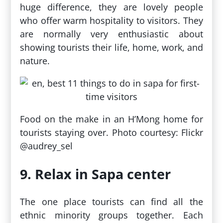
huge difference, they are lovely people
who offer warm hospitality to visitors. They
are normally very enthusiastic about
showing tourists their life, home, work, and
nature.
Food on the make in an H’Mong home for
tourists staying over. Photo courtesy: Flickr
@audrey_sel
9. Relax in Sapa center
The one place tourists can find all the
ethnic minority groups together. Each