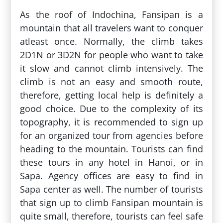
As the roof of Indochina, Fansipan is a
mountain that all travelers want to conquer
atleast once. Normally, the climb takes
2D1N or 3D2N for people who want to take
it slow and cannot climb intensively. The
climb is not an easy and smooth route,
therefore, getting local help is definitely a
good choice. Due to the complexity of its
topography, it is recommended to sign up
for an organized tour from agencies before
heading to the mountain. Tourists can find
these tours in any hotel in Hanoi, or in
Sapa. Agency offices are easy to find in
Sapa center as well. The number of tourists
that sign up to climb Fansipan mountain is
quite small, therefore, tourists can feel safe