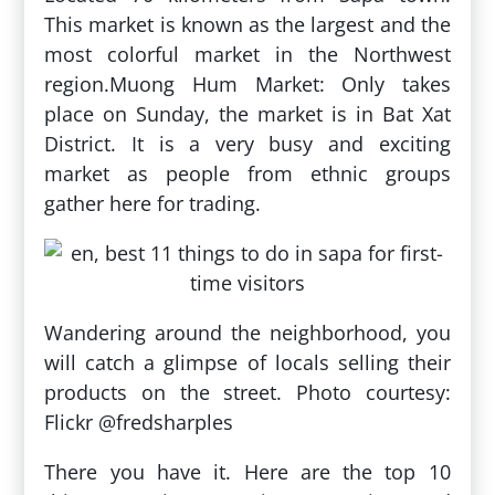
This market is known as the largest and the
most colorful market in the Northwest
region.Muong Hum Market: Only takes
place on Sunday, the market is in Bat Xat
District. It is a very busy and exciting
market as people from ethnic groups
gather here for trading.
Wandering around the neighborhood, you
will catch a glimpse of locals selling their
products on the street. Photo courtesy:
Flickr @fredsharples
There you have it. Here are the top 10