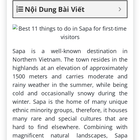
Nội Dung Bài Viết
Sapa is a well-known destination in
Northern Vietnam. The town resides in the
highlands at an elevation of approximately
1500 meters and carries moderate and
rainy weather in the summer, while being
cold and occasionally snowy during the
winter. Sapa is the home of many unique
ethnic minority groups, therefore, it houses
many rare and special cultures that are
hard to find elsewhere. Combining with
magnificent natural landscapes, Sapa