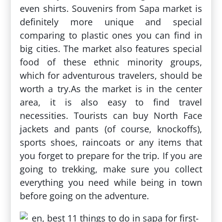
even shirts. Souvenirs from Sapa market is
definitely more unique and special
comparing to plastic ones you can find in
big cities. The market also features special
food of these ethnic minority groups,
which for adventurous travelers, should be
worth a try.As the market is in the center
area, it is also easy to find travel
necessities. Tourists can buy North Face
jackets and pants (of course, knockoffs),
sports shoes, raincoats or any items that
you forget to prepare for the trip. If you are
going to trekking, make sure you collect
everything you need while being in town
before going on the adventure.