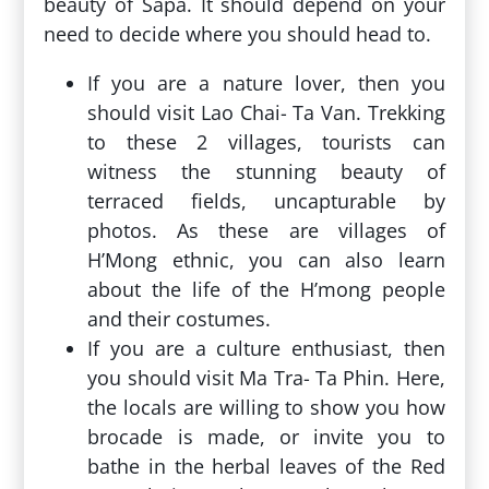
beauty of Sapa. It should depend on your
need to decide where you should head to.
If you are a nature lover, then you
should visit Lao Chai- Ta Van. Trekking
to these 2 villages, tourists can
witness the stunning beauty of
terraced fields, uncapturable by
photos. As these are villages of
H’Mong ethnic, you can also learn
about the life of the H’mong people
and their costumes.
If you are a culture enthusiast, then
you should visit Ma Tra- Ta Phin. Here,
the locals are willing to show you how
brocade is made, or invite you to
bathe in the herbal leaves of the Red