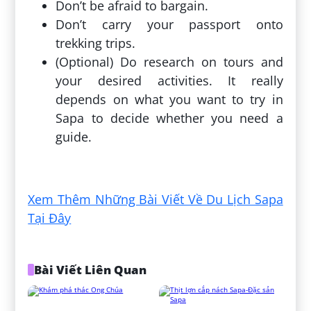
Don’t be afraid to bargain.
Don’t carry your passport onto
trekking trips.
(Optional) Do research on tours and
your desired activities. It really
depends on what you want to try in
Sapa to decide whether you need a
guide.
Đăng bởi:
Hưng Huỳnh Duy
Xem Thêm Những Bài Viết Về Du Lịch Sapa
Tại Đây
Bài Viết Liên Quan