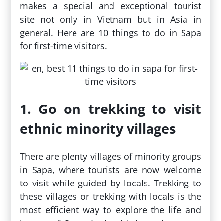
makes a special and exceptional tourist
site not only in Vietnam but in Asia in
general. Here are 10 things to do in Sapa
for first-time visitors.
1. Go on trekking to visit
ethnic minority villages
There are plenty villages of minority groups
in Sapa, where tourists are now welcome
to visit while guided by locals. Trekking to
these villages or trekking with locals is the
most efficient way to explore the life and