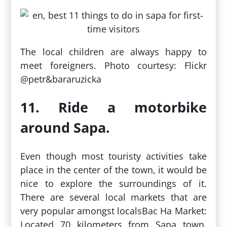
The local children are always happy to
meet foreigners. Photo courtesy: Flickr
@petr&bararuzicka
11. Ride a motorbike
around Sapa.
Even though most touristy activities take
place in the center of the town, it would be
nice to explore the surroundings of it.
There are several local markets that are
very popular amongst localsBac Ha Market:
Located 70 kilometers from Sapa town.