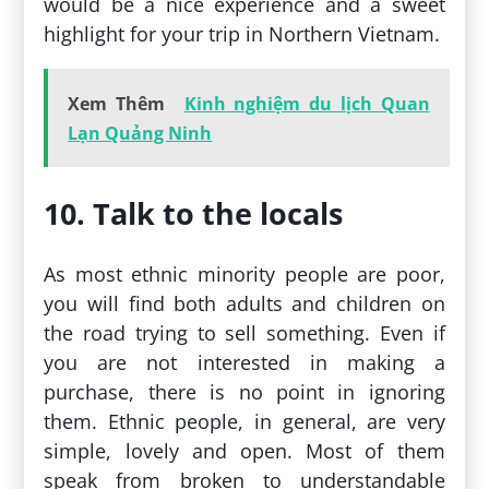
would be a nice experience and a sweet
highlight for your trip in Northern Vietnam.
Xem Thêm
Kinh nghiệm du lịch Quan
Lạn Quảng Ninh
10. Talk to the locals
As most ethnic minority people are poor,
you will find both adults and children on
the road trying to sell something. Even if
you are not interested in making a
purchase, there is no point in ignoring
them. Ethnic people, in general, are very
simple, lovely and open. Most of them
speak from broken to understandable