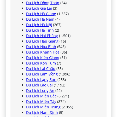
Du Lịch Đồng Tháp
(34)
Du Lịch Gia Lai
(3)
Du Lịch Hà Giang
(1.357)
Du Lịch Hà Nam
(4)
Du Lịch Hà Nội
(267)
Du Lịch Hà Tĩnh
(2)
Du Lịch Hải Phòng
(1.501)
Du Lịch Hậu Giang
(16)
Du Lịch Hòa Bình
(545)
Du Lịch Khánh Hòa
(36)
Du Lịch Kiên Giang
(51)
Du Lịch Kon Tum
(7)
Du Lịch Lai Châu
(53)
Du Lịch Lâm Đồng
(1.996)
Du Lịch Lạng Sơn
(253)
Du Lịch Lào Cai
(1.192)
Du Lịch Long An
(22)
Du Lịch Miền Bắc
(6.271)
Du Lịch Miền Tây
(874)
Du Lịch Miền Trung
(2.055)
Du Lịch Nam Định
(5)