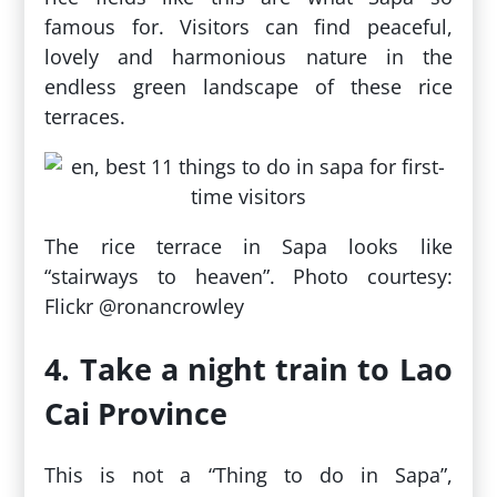
famous for. Visitors can find peaceful,
lovely and harmonious nature in the
endless green landscape of these rice
terraces.
The rice terrace in Sapa looks like
“stairways to heaven”. Photo courtesy:
Flickr @ronancrowley
4. Take a night train to Lao
Cai Province
This is not a “Thing to do in Sapa”,