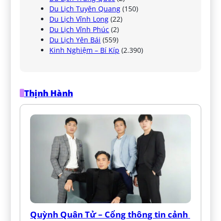
Du Lịch Tuyên Quang
(150)
Du Lịch Vĩnh Long
(22)
Du Lịch Vĩnh Phúc
(2)
Du Lịch Yên Bái
(559)
Kinh Nghiệm – Bí Kíp
(2.390)
Thịnh Hành
Quỳnh Quân Tử – Cổng thông tin cảnh 