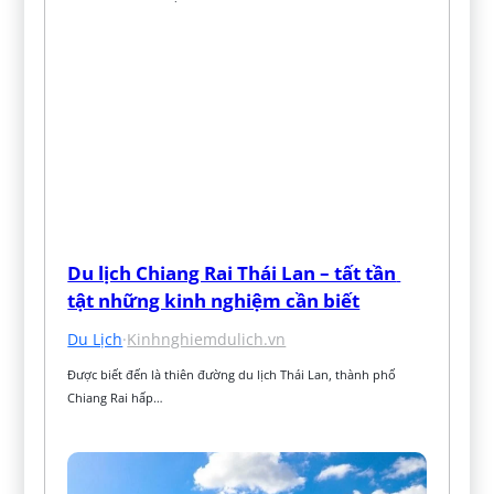
Du lịch Chiang Rai Thái Lan – tất tần 
tật những kinh nghiệm cần biết
Du Lịch
·
Kinhnghiemdulich.vn
Được biết đến là thiên đường du lịch Thái Lan, thành phố 
Chiang Rai hấp…