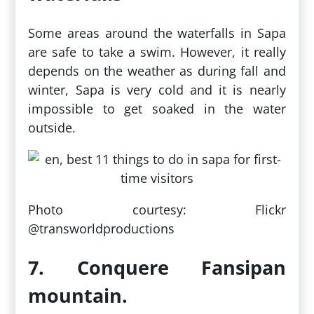
Some areas around the waterfalls in Sapa
are safe to take a swim. However, it really
depends on the weather as during fall and
winter, Sapa is very cold and it is nearly
impossible to get soaked in the water
outside.
Photo courtesy: Flickr
@transworldproductions
7. Conquere Fansipan
mountain.