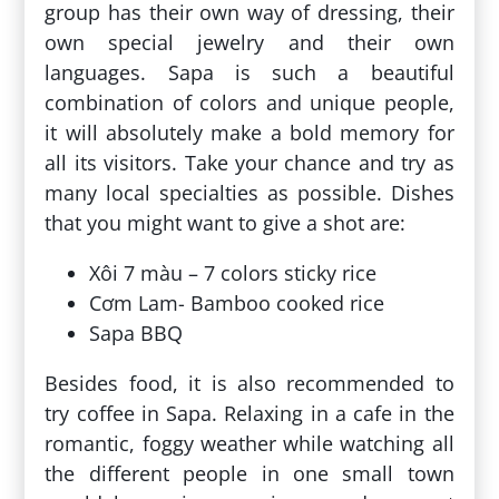
group has their own way of dressing, their
own special jewelry and their own
languages. Sapa is such a beautiful
combination of colors and unique people,
it will absolutely make a bold memory for
all its visitors. Take your chance and try as
many local specialties as possible. Dishes
that you might want to give a shot are:
Xôi 7 màu – 7 colors sticky rice
Cơm Lam- Bamboo cooked rice
Sapa BBQ
Besides food, it is also recommended to
try coffee in Sapa. Relaxing in a cafe in the
romantic, foggy weather while watching all
the different people in one small town