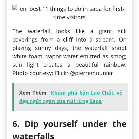
The waterfall looks like a giant silk
coverings from a cliff into a stream. On
blazing sunny days, the waterfall shoot
white foam, vapor water emitted as smog;
sun light creates a beautiful rainbow.
Photo courtesy: Flickr @pierremounier
Xem Thêm
Khám phá bản Lao Chải, vẻ
đẹp ngút ngàn của núi rừng Sapa
6. Dip yourself under the
waterfalls