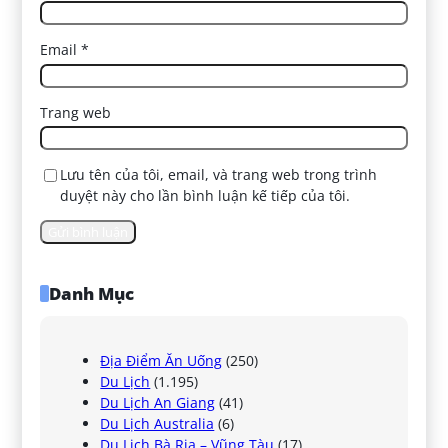
Email
*
Trang web
Lưu tên của tôi, email, và trang web trong trình
duyệt này cho lần bình luận kế tiếp của tôi.
Danh Mục
Địa Điểm Ăn Uống
(250)
Du Lịch
(1.195)
Du Lịch An Giang
(41)
Du Lịch Australia
(6)
Du Lịch Bà Rịa – Vũng Tàu
(17)