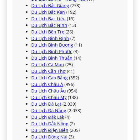
Du Lịch Bắc Giang
(278)
Du Lịch Bắc Kạn
(192)
Du Lịch Bạc Liêu
(16)
Du Lịch Bắc Ninh
(13)
Du Lịch Bến Tre
(26)
Du Lịch Bình Định
(7)
Du Lịch Bình Dương
(11)
Du Lịch Bình Phước
(3)
Du Lịch Bình Thuận
(14)
Du Lịch Cà Mau
(25)
Du Lịch Cần Thơ
(41)
Du Lịch Cao Bằng
(352)
Du Lịch Châu Á
(996)
Du Lịch Châu Âu
(954)
Du Lịch Châu Mỹ
(138)
Du Lịch Đà Lạt
(2.039)
Du Lịch Đà Nẵng
(2.033)
Du Lịch Đắk Lắk
(4)
Du Lịch Đắk Nông
(2)
Du Lịch Điện Biên
(205)
Du Lịch Đồng Nai
(3)