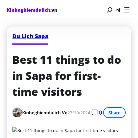
Kinhnghiemdulich
.vn
Du Lịch Sapa
Best 11 things to do 
in Sapa for first-
time visitors
0
Kinhnghiemdulich.vn
27/10/2024
Share