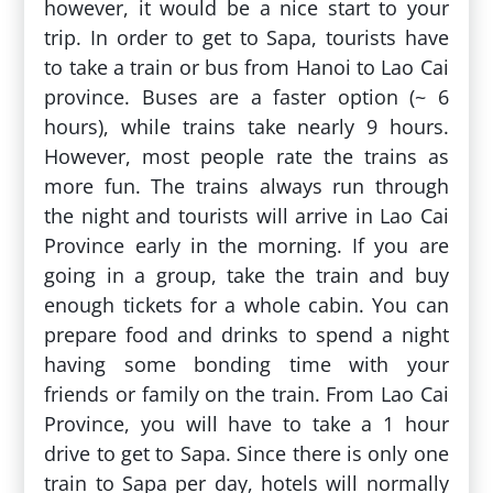
however, it would be a nice start to your
trip. In order to get to Sapa, tourists have
to take a train or bus from Hanoi to Lao Cai
province. Buses are a faster option (~ 6
hours), while trains take nearly 9 hours.
However, most people rate the trains as
more fun. The trains always run through
the night and tourists will arrive in Lao Cai
Province early in the morning. If you are
going in a group, take the train and buy
enough tickets for a whole cabin. You can
prepare food and drinks to spend a night
having some bonding time with your
friends or family on the train. From Lao Cai
Province, you will have to take a 1 hour
drive to get to Sapa. Since there is only one
train to Sapa per day, hotels will normally