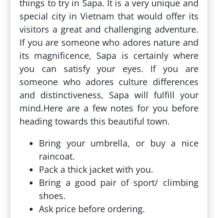
things to try in Sapa. It is a very unique and
special city in Vietnam that would offer its
visitors a great and challenging adventure.
If you are someone who adores nature and
its magnificence, Sapa is certainly where
you can satisfy your eyes. If you are
someone who adores culture differences
and distinctiveness, Sapa will fulfill your
mind.Here are a few notes for you before
heading towards this beautiful town.
Bring your umbrella, or buy a nice
raincoat.
Pack a thick jacket with you.
Bring a good pair of sport/ climbing
shoes.
Ask price before ordering.