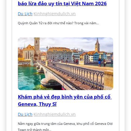
báo lừa đảo uy tín tại Việt Nam 2026
Du Lịch
·
Kinhnghiemdulich.vn
Quỳnh Quân Tử ra đời như thế nào? Trong vài năm…
Khám phá vẻ đẹp bình yên của phố cổ 
Geneva, Thụy Sĩ
Du Lịch
·
Kinhnghiemdulich.vn
Nằm ngay giữa trung tâm của Geneva, khu phố cổ Geneva Old 
Town trở thành một…