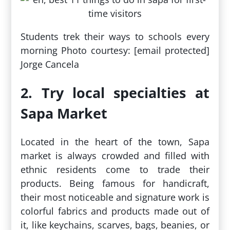
Students trek their ways to schools every
morning Photo courtesy: [email protected]
Jorge Cancela
2. Try local specialties at
Sapa Market
Located in the heart of the town, Sapa
market is always crowded and filled with
ethnic residents come to trade their
products. Being famous for handicraft,
their most noticeable and signature work is
colorful fabrics and products made out of
it, like keychains, scarves, bags, beanies, or