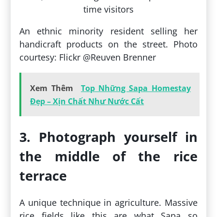
An ethnic minority resident selling her
handicraft products on the street. Photo
courtesy: Flickr @Reuven Brenner
Xem Thêm
Top Những Sapa Homestay
Đẹp – Xịn Chất Như Nước Cất
3. Photograph yourself in
the middle of the rice
terrace
A unique technique in agriculture. Massive
rice fields like this are what Sapa so