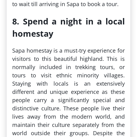
to wait till arriving in Sapa to book a tour.
8. Spend a night in a local
homestay
Sapa homestay is a must-try experience for
visitors to this beautiful highland. This is
normally included in trekking tours, or
tours to visit ethnic minority villages.
Staying with locals is an extensively
different and unique experience as these
people carry a significantly special and
distinctive culture. These people live their
lives away from the modern world, and
maintain their culture separately from the
world outside their groups. Despite the