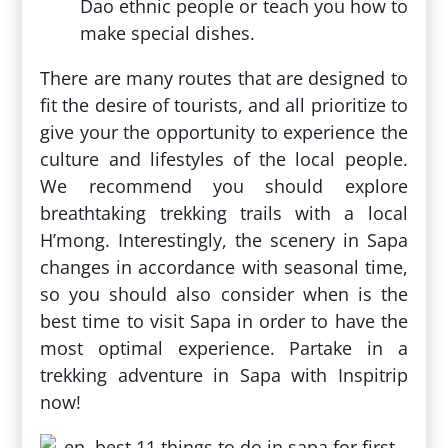
Dao ethnic people or teach you how to
make special dishes.
There are many routes that are designed to
fit the desire of tourists, and all prioritize to
give your the opportunity to experience the
culture and lifestyles of the local people.
We recommend you should explore
breathtaking trekking trails with a local
H’mong. Interestingly, the scenery in Sapa
changes in accordance with seasonal time,
so you should also consider when is the
best time to visit Sapa in order to have the
most optimal experience. Partake in a
trekking adventure in Sapa with Inspitrip
now!