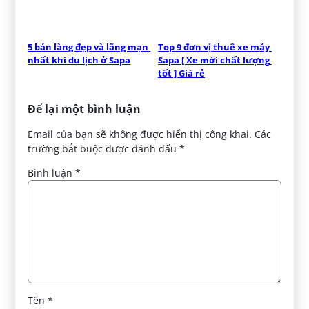
5 bản làng đẹp và lãng mạn 
Top 9 đơn vị thuê xe máy 
nhất khi du lịch ở Sapa
Sapa [ Xe mới chất lượng 
tốt ] Giá rẻ
Để lại một bình luận
Email của bạn sẽ không được hiển thị công khai.
Các
trường bắt buộc được đánh dấu
*
Bình luận
*
Tên
*