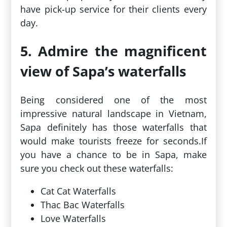
have pick-up service for their clients every
day.
5. Admire the magnificent
view of Sapa’s waterfalls
Being considered one of the most
impressive natural landscape in Vietnam,
Sapa definitely has those waterfalls that
would make tourists freeze for seconds.If
you have a chance to be in Sapa, make
sure you check out these waterfalls:
Cat Cat Waterfalls
Thac Bac Waterfalls
Love Waterfalls