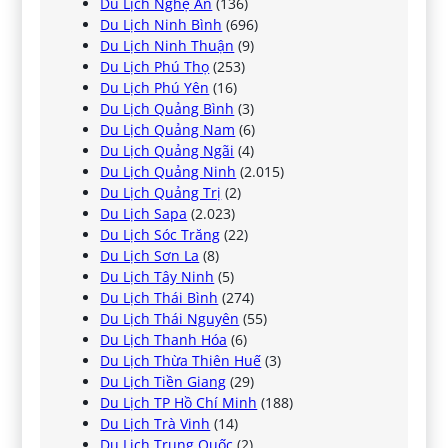
Du Lịch Nghệ An
(136)
Du Lịch Ninh Bình
(696)
Du Lịch Ninh Thuận
(9)
Du Lịch Phú Thọ
(253)
Du Lịch Phú Yên
(16)
Du Lịch Quảng Bình
(3)
Du Lịch Quảng Nam
(6)
Du Lịch Quảng Ngãi
(4)
Du Lịch Quảng Ninh
(2.015)
Du Lịch Quảng Trị
(2)
Du Lịch Sapa
(2.023)
Du Lịch Sóc Trăng
(22)
Du Lịch Sơn La
(8)
Du Lịch Tây Ninh
(5)
Du Lịch Thái Bình
(274)
Du Lịch Thái Nguyên
(55)
Du Lịch Thanh Hóa
(6)
Du Lịch Thừa Thiên Huế
(3)
Du Lịch Tiền Giang
(29)
Du Lịch TP Hồ Chí Minh
(188)
Du Lịch Trà Vinh
(14)
Du Lịch Trung Quốc
(2)