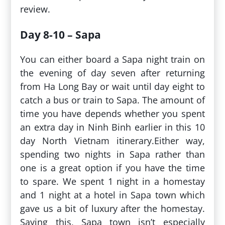
review.
Day 8-10 – Sapa
You can either board a Sapa night train on
the evening of day seven after returning
from Ha Long Bay or wait until day eight to
catch a bus or train to Sapa. The amount of
time you have depends whether you spent
an extra day in Ninh Binh earlier in this 10
day North Vietnam itinerary.Either way,
spending two nights in Sapa rather than
one is a great option if you have the time
to spare. We spent 1 night in a homestay
and 1 night at a hotel in Sapa town which
gave us a bit of luxury after the homestay.
Saying this, Sapa town isn’t especially