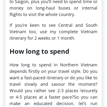
to Saigon, plus you’ll need to spend time or
money on long-haul buses or internal
flights to visit the whole country.
If you’re keen to see Central and South
Vietnam too, use my complete Vietnam
itinerary for 2 weeks or 1 month.
How long to spend
How long to spend in Northern Vietnam
depends firstly on your travel style. Do you
want a fast-paced itinerary or do you like to
travel slowly and savour the moment?
Would you rather see 2-3 places leisurely
or 4-5 places at a faster pace?So you can
make an educated decision, let’s run