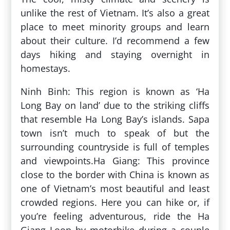
unlike the rest of Vietnam. It’s also a great
place to meet minority groups and learn
about their culture. I’d recommend a few
days hiking and staying overnight in
homestays.
Ninh Binh: This region is known as ‘Ha
Long Bay on land’ due to the striking cliffs
that resemble Ha Long Bay’s islands. Sapa
town isn’t much to speak of but the
surrounding countryside is full of temples
and viewpoints.Ha Giang: This province
close to the border with China is known as
one of Vietnam’s most beautiful and least
crowded regions. Here you can hike or, if
you’re feeling adventurous, ride the Ha
Giang Loop by motorbike during a couple