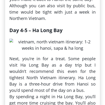
Although you can also visit by public bus,
time would be tight with just a week in
Northern Vietnam.
Day 4-5 – Ha Long Bay
Next, you’re in for a treat. Some people
visit Ha Long Bay as a day trip but I
wouldn’t recommend this even for the
tightest North Vietnam itinerary. Ha Long
Bay is a three-hour drive from Hanoi so
you’d spend most of the day on a bus.
By spending a night in Ha Long Bay, you’ll
get more time cruising the bay. You’ll also