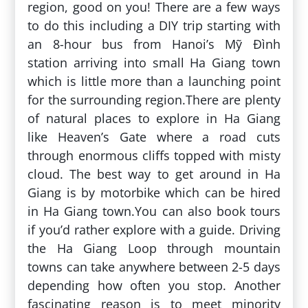
region, good on you! There are a few ways
to do this including a DIY trip starting with
an 8-hour bus from Hanoi’s Mỹ Đình
station arriving into small Ha Giang town
which is little more than a launching point
for the surrounding region.There are plenty
of natural places to explore in Ha Giang
like Heaven’s Gate where a road cuts
through enormous cliffs topped with misty
cloud. The best way to get around in Ha
Giang is by motorbike which can be hired
in Ha Giang town.You can also book tours
if you’d rather explore with a guide. Driving
the Ha Giang Loop through mountain
towns can take anywhere between 2-5 days
depending how often you stop. Another
fascinating reason is to meet minority