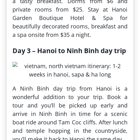
a tasty breakfast. Dorms from $6 and
private rooms from $25. Stay at Hanoi
Garden Boutique Hotel & Spa for
beautifully decorated rooms, breakfast and
a spa onsite from $35 a night.
Day 3 – Hanoi to Ninh Binh day trip
A Ninh Binh day trip from Hanoi is a
wonderful addition to your trip. Book a
tour and you’ll be picked up early and
arrive in Ninh Binh in time for a scenic
boat ride around Tam Coc cliffs. After lunch
and temple hopping in the countryside,
you’ll make it back to Hanoi the same day.