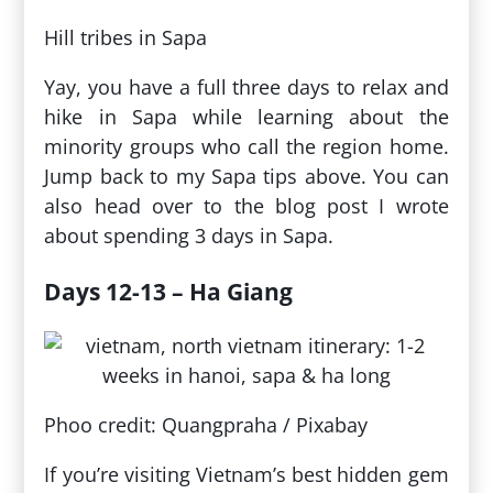
Hill tribes in Sapa
Yay, you have a full three days to relax and
hike in Sapa while learning about the
minority groups who call the region home.
Jump back to my Sapa tips above. You can
also head over to the blog post I wrote
about spending 3 days in Sapa.
Days 12-13 – Ha Giang
Phoo credit: Quangpraha / Pixabay
If you’re visiting Vietnam’s best hidden gem