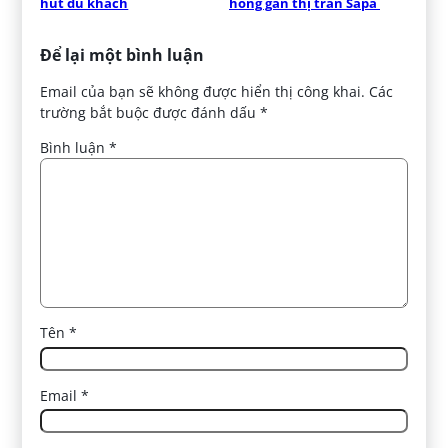
hút du khách
hồng gần thị trấn Sapa 
Để lại một bình luận
Email của bạn sẽ không được hiển thị công khai.
Các
trường bắt buộc được đánh dấu
*
Bình luận
*
Tên
*
Email
*