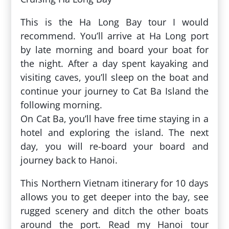
This is the Ha Long Bay tour I would
recommend. You’ll arrive at Ha Long port
by late morning and board your boat for
the night. After a day spent kayaking and
visiting caves, you’ll sleep on the boat and
continue your journey to Cat Ba Island the
following morning.
On Cat Ba, you’ll have free time staying in a
hotel and exploring the island. The next
day, you will re-board your board and
journey back to Hanoi.
This Northern Vietnam itinerary for 10 days
allows you to get deeper into the bay, see
rugged scenery and ditch the other boats
around the port. Read my Hanoi tour