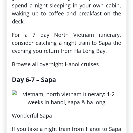
spend a night sleeping in your own cabin,
waking up to coffee and breakfast on the
deck.
For a 7 day North Vietnam itinerary,
consider catching a night train to Sapa the
evening you return from Ha Long Bay.
Browse all overnight Hanoi cruises
Day 6-7 – Sapa
Wonderful Sapa
If you take a night train from Hanoi to Sapa