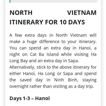
NORTH VIETNAM
ITINERARY FOR 10 DAYS
A few extra days in North Vietnam will
make a huge difference to your itinerary.
You can spend an extra day in Hanoi, a
night on Cat Ba Island while visiting Ha
Long Bay and an extra day in Sapa.
Alternatively, stick to the above itinerary for
either Hanoi, Ha Long or Sapa and spend
the saved day in Ninh Binh, staying
overnight rather than visiting as a day trip.
Days 1-3 – Hanoi