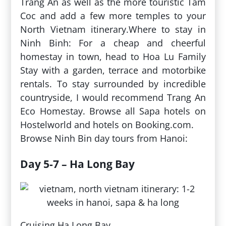
Trang An as well as the more touristic Tam
Coc and add a few more temples to your
North Vietnam itinerary.Where to stay in
Ninh Binh: For a cheap and cheerful
homestay in town, head to Hoa Lu Family
Stay with a garden, terrace and motorbike
rentals. To stay surrounded by incredible
countryside, I would recommend Trang An
Eco Homestay. Browse all Sapa hotels on
Hostelworld and hotels on Booking.com.
Browse Ninh Bin day tours from Hanoi:
Day 5-7 – Ha Long Bay
Cruising Ha Long Bay