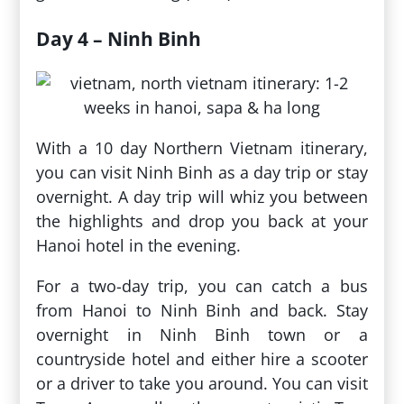
Day 4 – Ninh Binh
With a 10 day Northern Vietnam itinerary,
you can visit Ninh Binh as a day trip or stay
overnight. A day trip will whiz you between
the highlights and drop you back at your
Hanoi hotel in the evening.
For a two-day trip, you can catch a bus
from Hanoi to Ninh Binh and back. Stay
overnight in Ninh Binh town or a
countryside hotel and either hire a scooter
or a driver to take you around. You can visit