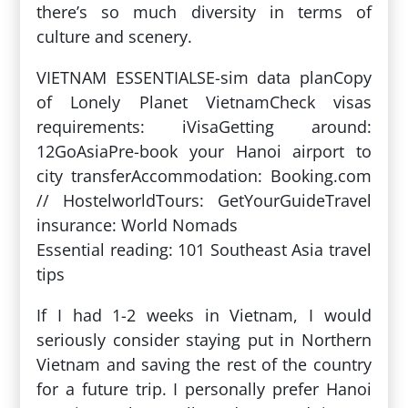
there’s so much diversity in terms of
culture and scenery.
VIETNAM ESSENTIALSE-sim data planCopy
of Lonely Planet VietnamCheck visas
requirements: iVisaGetting around:
12GoAsiaPre-book your Hanoi airport to
city transferAccommodation: Booking.com
// HostelworldTours: GetYourGuideTravel
insurance: World Nomads
Essential reading: 101 Southeast Asia travel
tips
If I had 1-2 weeks in Vietnam, I would
seriously consider staying put in Northern
Vietnam and saving the rest of the country
for a future trip. I personally prefer Hanoi