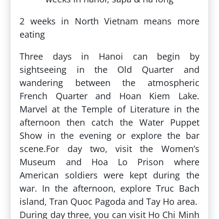
2 weeks in North Vietnam means more
eating
Three days in Hanoi can begin by
sightseeing in the Old Quarter and
wandering between the atmospheric
French Quarter and Hoan Kiem Lake.
Marvel at the Temple of Literature in the
afternoon then catch the Water Puppet
Show in the evening or explore the bar
scene.For day two, visit the Women’s
Museum and Hoa Lo Prison where
American soldiers were kept during the
war. In the afternoon, explore Truc Bach
island, Tran Quoc Pagoda and Tay Ho area.
During day three, you can visit Ho Chi Minh