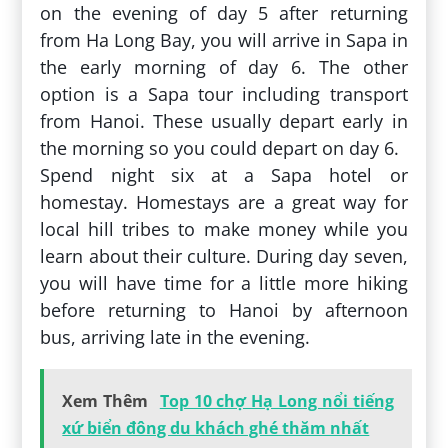
on the evening of day 5 after returning
from Ha Long Bay, you will arrive in Sapa in
the early morning of day 6. The other
option is a Sapa tour including transport
from Hanoi. These usually depart early in
the morning so you could depart on day 6.
Spend night six at a Sapa hotel or
homestay. Homestays are a great way for
local hill tribes to make money while you
learn about their culture. During day seven,
you will have time for a little more hiking
before returning to Hanoi by afternoon
bus, arriving late in the evening.
Xem Thêm
Top 10 chợ Hạ Long nổi tiếng
xứ biển đông du khách ghé thăm nhất