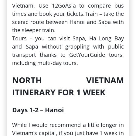
Vietnam. Use 12GoAsia to compare bus
times and book your tickets.Train – take the
scenic route between Hanoi and Sapa with
the sleeper train.
Tours – you can visit Sapa, Ha Long Bay
and Sapa without grappling wIth public
transport thanks to GetYourGuide tours,
including multi-day tours.
NORTH VIETNAM
ITINERARY FOR 1 WEEK
Days 1-2 – Hanoi
While I would recommend a little longer in
Vietnam’s capital, if you just have 1 week in