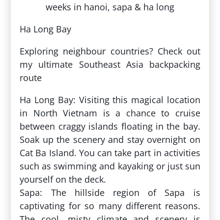
Ha Long Bay
Exploring neighbour countries? Check out
my ultimate Southeast Asia backpacking
route
Ha Long Bay: Visiting this magical location
in North Vietnam is a chance to cruise
between craggy islands floating in the bay.
Soak up the scenery and stay overnight on
Cat Ba Island. You can take part in activities
such as swimming and kayaking or just sun
yourself on the deck.
Sapa: The hillside region of Sapa is
captivating for so many different reasons.
The cool, misty climate and scenery is