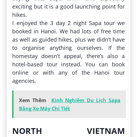
exciting but it is a good launching point for
hikes.
I enjoyed the 3 day 2 night Sapa tour we
booked in Hanoi. We had lots of free time
as well as guided hikes, plus we didn’t have
to organise anything ourselves. If the
homestay doesn’t appeal, there’s also a
hotel-based tour instead. You can book
online or with any of the Hanoi tour
agencies.
Xem Thêm
Kinh Nghiệm Du Lịch Sapa
Bằng Xe Máy Chi Tiết
NORTH VIETNAM