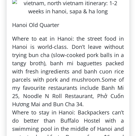
Hanoi Old Quarter
Where to eat in Hanoi: the street food in
Hanoi is world-class. Don’t leave without
trying bun cha (slow-cooked pork balls in a
tangy broth), banh mi baguettes packed
with fresh ingredients and banh cuon rice
parcels with pork and mushroom.Some of
my favourite restaurants include Banh Mi
25, Noodle N Roll Restaurant, Phở Cuốn
Hương Mai and Bun Cha 34.
Where to stay in Hanoi: Backpackers can’t
do better than Buffalo Hostel with a
swimming pool in the middle of Hanoi and