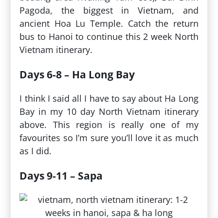
Pagoda, the biggest in Vietnam, and
ancient Hoa Lu Temple. Catch the return
bus to Hanoi to continue this 2 week North
Vietnam itinerary.
Days 6-8 – Ha Long Bay
I think I said all I have to say about Ha Long
Bay in my 10 day North Vietnam itinerary
above. This region is really one of my
favourites so I’m sure you’ll love it as much
as I did.
Days 9-11 – Sapa