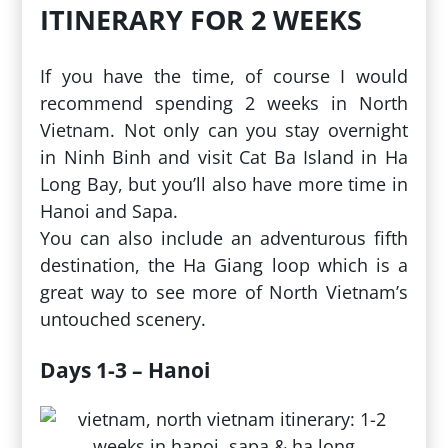
ITINERARY FOR 2 WEEKS
If you have the time, of course I would
recommend spending 2 weeks in North
Vietnam. Not only can you stay overnight
in Ninh Binh and visit Cat Ba Island in Ha
Long Bay, but you’ll also have more time in
Hanoi and Sapa.
You can also include an adventurous fifth
destination, the Ha Giang loop which is a
great way to see more of North Vietnam’s
untouched scenery.
Days 1-3 – Hanoi