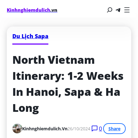
Kinhnghiemdulich
.vn
Du Lịch Sapa
North Vietnam 
Itinerary: 1-2 Weeks 
In Hanoi, Sapa & Ha 
Long
0
Kinhnghiemdulich.vn
26/10/2024
Share