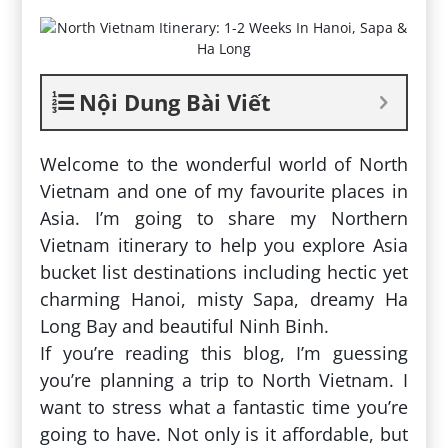
Nội Dung Bài Viết
Welcome to the wonderful world of North
Vietnam and one of my favourite places in
Asia. I’m going to share my Northern
Vietnam itinerary to help you explore Asia
bucket list destinations including hectic yet
charming Hanoi, misty Sapa, dreamy Ha
Long Bay and beautiful Ninh Binh.
If you’re reading this blog, I’m guessing
you’re planning a trip to North Vietnam. I
want to stress what a fantastic time you’re
going to have. Not only is it affordable, but