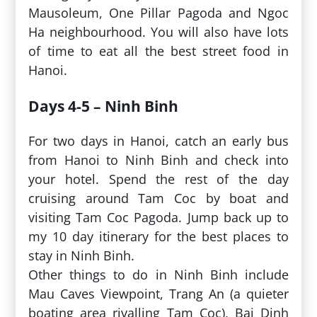
Mausoleum, One Pillar Pagoda and Ngoc
Ha neighbourhood. You will also have lots
of time to eat all the best street food in
Hanoi.
Days 4-5 – Ninh Binh
For two days in Hanoi, catch an early bus
from Hanoi to Ninh Binh and check into
your hotel. Spend the rest of the day
cruising around Tam Coc by boat and
visiting Tam Coc Pagoda. Jump back up to
my 10 day itinerary for the best places to
stay in Ninh Binh.
Other things to do in Ninh Binh include
Mau Caves Viewpoint, Trang An (a quieter
boating area rivalling Tam Coc), Bai Dinh