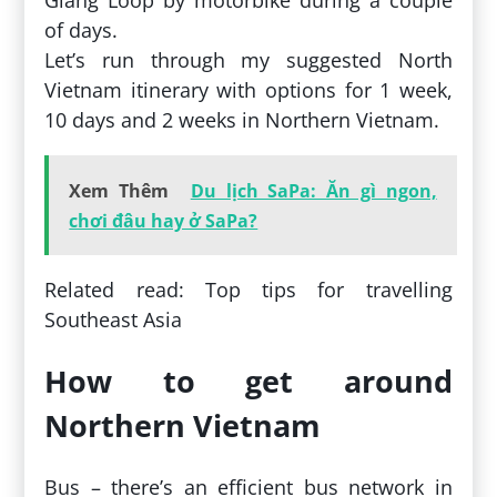
of days.
Let’s run through my suggested North
Vietnam itinerary with options for 1 week,
10 days and 2 weeks in Northern Vietnam.
Xem Thêm
Du lịch SaPa: Ăn gì ngon,
chơi đâu hay ở SaPa?
Related read: Top tips for travelling
Southeast Asia
How to get around
Northern Vietnam
Bus – there’s an efficient bus network in