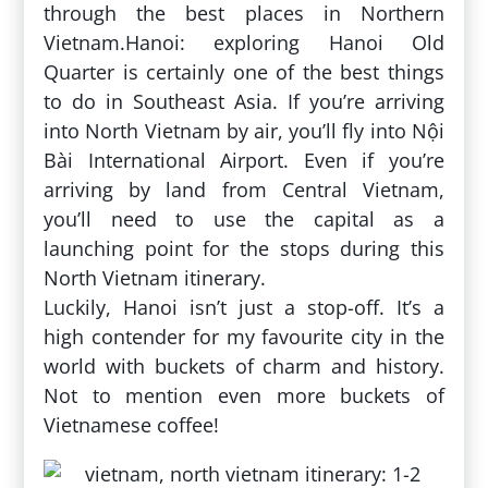
through the best places in Northern
Vietnam.Hanoi: exploring Hanoi Old
Quarter is certainly one of the best things
to do in Southeast Asia. If you’re arriving
into North Vietnam by air, you’ll fly into Nội
Bài International Airport. Even if you’re
arriving by land from Central Vietnam,
you’ll need to use the capital as a
launching point for the stops during this
North Vietnam itinerary.
Luckily, Hanoi isn’t just a stop-off. It’s a
high contender for my favourite city in the
world with buckets of charm and history.
Not to mention even more buckets of
Vietnamese coffee!