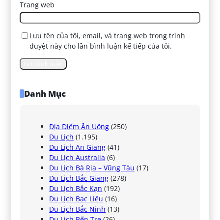
Trang web
Lưu tên của tôi, email, và trang web trong trình
duyệt này cho lần bình luận kế tiếp của tôi.
Danh Mục
Địa Điểm Ăn Uống
(250)
Du Lịch
(1.195)
Du Lịch An Giang
(41)
Du Lịch Australia
(6)
Du Lịch Bà Rịa – Vũng Tàu
(17)
Du Lịch Bắc Giang
(278)
Du Lịch Bắc Kạn
(192)
Du Lịch Bạc Liêu
(16)
Du Lịch Bắc Ninh
(13)
Du Lịch Bến Tre
(26)