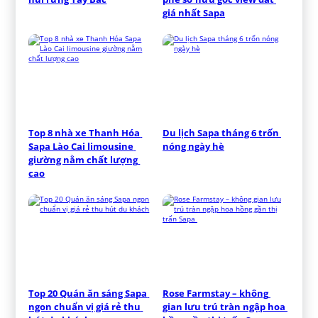
giá nhất Sapa
Top 8 nhà xe Thanh Hóa 
Du lịch Sapa tháng 6 trốn 
Sapa Lào Cai limousine 
nóng ngày hè
giường nằm chất lượng 
cao
Top 20 Quán ăn sáng Sapa 
Rose Farmstay – không 
ngon chuẩn vị giá rẻ thu 
gian lưu trú tràn ngập hoa 