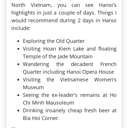
North Vietnam, you can see Hanoi’s
highlights in just a couple of days. Things I
would recommend during 2 days in Hanoi
include:
Exploring the Old Quarter
Visiting Hoan Kiem Lake and floating
Temple of the Jade Mountain
Wandering the decadent French
Quarter including Hanoi Opera House
Visiting the Vietnamese Women’s
Museum
Seeing the ex-leader’s remains at Ho
Chi Minh Mausoleum
Drinking insanely cheap fresh beer at
Bia Hoi Corner.