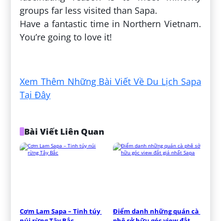
groups far less visited than Sapa.
Have a fantastic time in Northern Vietnam.
You’re going to love it!
Đăng bởi:
Hiếu Đặng
Xem Thêm Những Bài Viết Về Du Lịch Sapa
Tại Đây
Bài Viết Liên Quan
Cơm Lam Sapa – Tinh túy 
Điểm danh những quán cà 
núi rừng Tây Bắc
phê sở hữu góc view đắt 