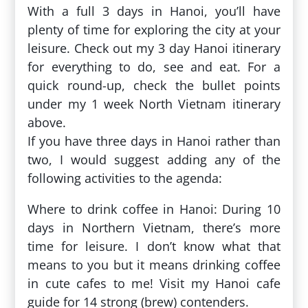
With a full 3 days in Hanoi, you’ll have
plenty of time for exploring the city at your
leisure. Check out my 3 day Hanoi itinerary
for everything to do, see and eat. For a
quick round-up, check the bullet points
under my 1 week North Vietnam itinerary
above.
If you have three days in Hanoi rather than
two, I would suggest adding any of the
following activities to the agenda:
Where to drink coffee in Hanoi: During 10
days in Northern Vietnam, there’s more
time for leisure. I don’t know what that
means to you but it means drinking coffee
in cute cafes to me! Visit my Hanoi cafe
guide for 14 strong (brew) contenders.