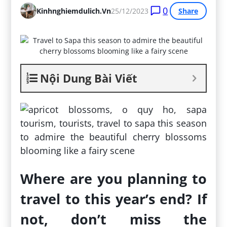
0
Kinhnghiemdulich.vn
25/12/2023
Share
Nội Dung Bài Viết
Where are you planning to
travel to this year’s end? If
not, don’t miss the