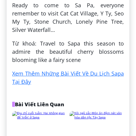
Ready to come to Sa Pa, everyone
remember to visit Cat Cat Village, Y Ty, Seo
My Ty, Stone Church, Lonely Pine Tree,
Silver Waterfall…
Từ khoá: Travel to Sapa this season to
admire the beautiful cherry blossoms
blooming like a fairy scene
Xem Thêm Những Bài Viết Về Du Lịch Sapa
Tại Đây
Bài Viết Liên Quan