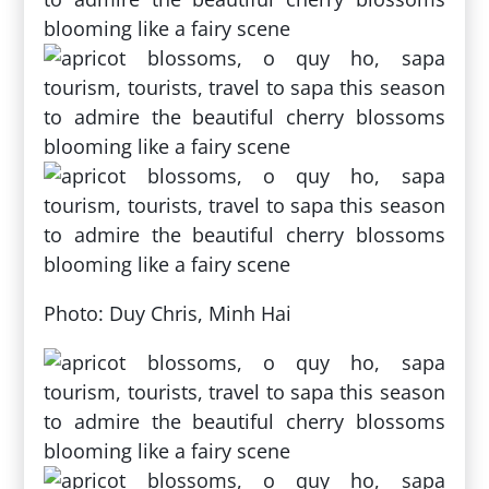
Photo: Duy Chris, Minh Hai