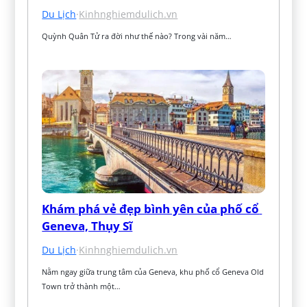
Du Lịch
·
Kinhnghiemdulich.vn
Quỳnh Quân Tử ra đời như thế nào? Trong vài năm…
Khám phá vẻ đẹp bình yên của phố cổ 
Geneva, Thụy Sĩ
Du Lịch
·
Kinhnghiemdulich.vn
Nằm ngay giữa trung tâm của Geneva, khu phố cổ Geneva Old 
Town trở thành một…