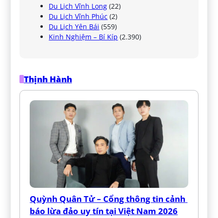
Du Lịch Vĩnh Long
(22)
Du Lịch Vĩnh Phúc
(2)
Du Lịch Yên Bái
(559)
Kinh Nghiệm – Bí Kíp
(2.390)
Thịnh Hành
Quỳnh Quân Tử – Cổng thông tin cảnh 
báo lừa đảo uy tín tại Việt Nam 2026