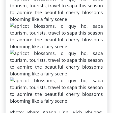
Photo: Pham Khanh Linh, Bich Phuong,