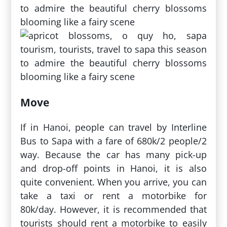
Move
If in Hanoi, people can travel by Interline
Bus to Sapa with a fare of 680k/2 people/2
way. Because the car has many pick-up
and drop-off points in Hanoi, it is also
quite convenient. When you arrive, you can
take a taxi or rent a motorbike for
80k/day. However, it is recommended that
tourists should rent a motorbike to easily