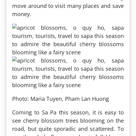
move around to visit many places and save
money.
Photo: Maria Tuyen, Pham Lan Huong
Coming to Sa Pa this season, it is easy to
see cherry blossom trees blooming on the
road, but quite sporadic and scattered. To