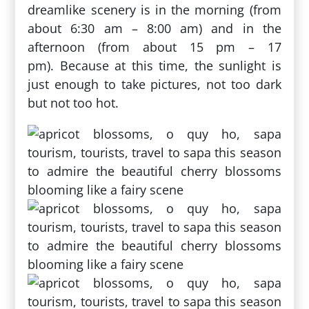
dreamlike scenery is in the morning (from
about 6:30 am – 8:00 am) and in the
afternoon (from about 15 pm – 17
pm). Because at this time, the sunlight is
just enough to take pictures, not too dark
but not too hot.