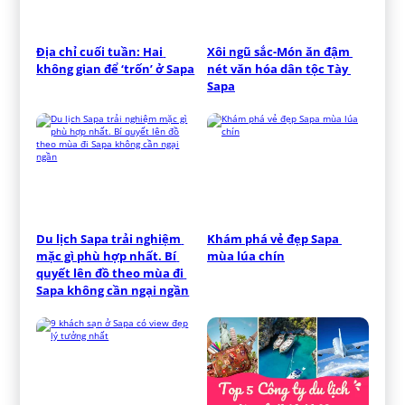
Địa chỉ cuối tuần: Hai 
Xôi ngũ sắc-Món ăn đậm 
không gian để ‘trốn’ ở Sapa
nét văn hóa dân tộc Tày 
Sapa
Du lịch Sapa trải nghiệm 
Khám phá vẻ đẹp Sapa 
mặc gì phù hợp nhất. Bí 
mùa lúa chín
quyết lên đồ theo mùa đi 
Sapa không cần ngại ngần