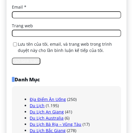
Email
*
Trang web
Lưu tên của tôi, email, và trang web trong trình
duyệt này cho lần bình luận kế tiếp của tôi.
Danh Mục
Địa Điểm Ăn Uống
(250)
Du Lịch
(1.195)
Du Lịch An Giang
(41)
Du Lịch Australia
(6)
Du Lịch Bà Rịa – Vũng Tàu
(17)
Du Lịch Bắc Giang
(278)