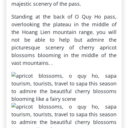
majestic scenery of the pass.
Standing at the back of O Quy Ho pass,
overlooking the plateau in the middle of
the Hoang Lien mountain range, you will
not be able to help but admire the
picturesque scenery of cherry apricot
blossoms blooming in the middle of the
vast mountains. .