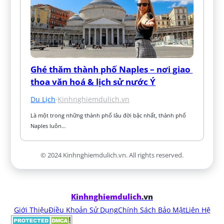
Ghé thăm thành phố Naples – nơi giao 
thoa văn hoá & lịch sử nước Ý
Du Lịch
·
Kinhnghiemdulich.vn
Là một trong những thành phố lâu đời bậc nhất, thành phố 
Naples luôn…
© 2024 Kinhnghiemdulich.vn. All rights reserved.
Kinhnghiemdulich
.vn
Giới Thiệu
Điều Khoản Sử Dụng
Chính Sách Bảo Mật
Liên Hệ