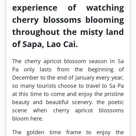
experience of watching
cherry blossoms blooming
throughout the misty land
of Sapa, Lao Cai.
The cherry apricot blossom season in Sa
Pa only lasts from the beginning of
December to the end of January every year,
so many tourists choose to travel to Sa Pa
at this time to come and enjoy the pristine
beauty and beautiful scenery. the poetic
scene when cherry apricot blossoms
bloom here.
The golden time frame to enjoy the