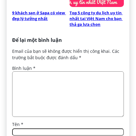
9 khách sạn ở Sapa có view 
Top 5 công ty du lịch uy tín 
đẹp lý tưởng nhất
nhất tại Việt Nam cho bạn 
thả ga lựa chọn
Để lại một bình luận
Email của bạn sẽ không được hiển thị công khai.
Các
trường bắt buộc được đánh dấu
*
Bình luận
*
Tên
*