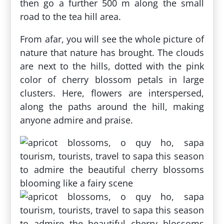
then go a further 500 m along the small
road to the tea hill area.
From afar, you will see the whole picture of
nature that nature has brought. The clouds
are next to the hills, dotted with the pink
color of cherry blossom petals in large
clusters. Here, flowers are interspersed,
along the paths around the hill, making
anyone admire and praise.