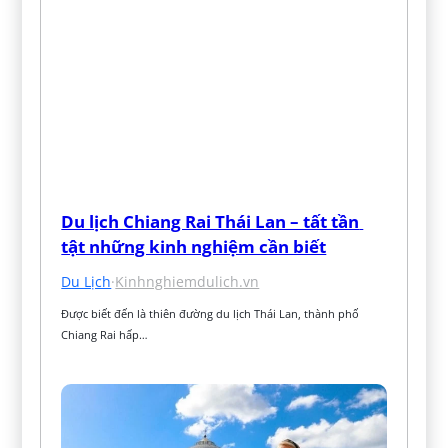
Du lịch Chiang Rai Thái Lan – tất tần 
tật những kinh nghiệm cần biết
Du Lịch
·
Kinhnghiemdulich.vn
Được biết đến là thiên đường du lịch Thái Lan, thành phố 
Chiang Rai hấp…