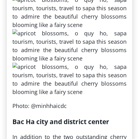
Photo: @minhhaicdc
Bac Ha city and district center
In addition to the two outstanding cherry