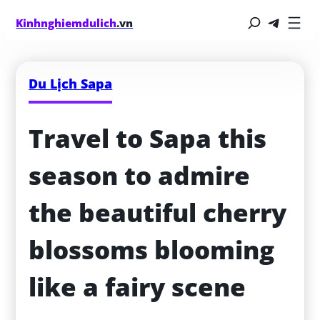
Kinhnghiemdulich
.vn
Du Lịch Sapa
Travel to Sapa this 
season to admire 
the beautiful cherry 
blossoms blooming 
like a fairy scene