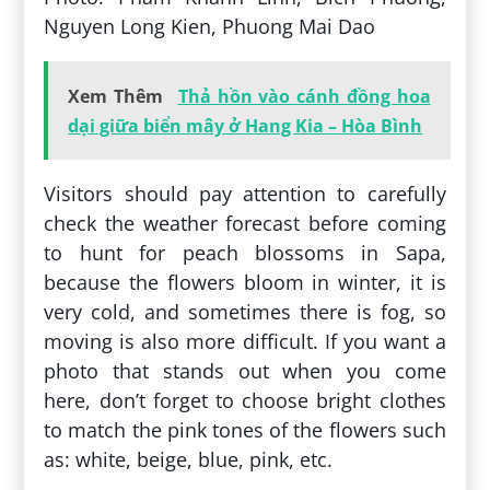
Nguyen Long Kien, Phuong Mai Dao
Xem Thêm
Thả hồn vào cánh đồng hoa
dại giữa biển mây ở Hang Kia – Hòa Bình
Visitors should pay attention to carefully
check the weather forecast before coming
to hunt for peach blossoms in Sapa,
because the flowers bloom in winter, it is
very cold, and sometimes there is fog, so
moving is also more difficult. If you want a
photo that stands out when you come
here, don’t forget to choose bright clothes
to match the pink tones of the flowers such
as: white, beige, blue, pink, etc.