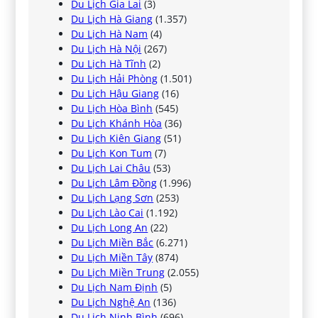
Du Lịch Gia Lai
(3)
Du Lịch Hà Giang
(1.357)
Du Lịch Hà Nam
(4)
Du Lịch Hà Nội
(267)
Du Lịch Hà Tĩnh
(2)
Du Lịch Hải Phòng
(1.501)
Du Lịch Hậu Giang
(16)
Du Lịch Hòa Bình
(545)
Du Lịch Khánh Hòa
(36)
Du Lịch Kiên Giang
(51)
Du Lịch Kon Tum
(7)
Du Lịch Lai Châu
(53)
Du Lịch Lâm Đồng
(1.996)
Du Lịch Lạng Sơn
(253)
Du Lịch Lào Cai
(1.192)
Du Lịch Long An
(22)
Du Lịch Miền Bắc
(6.271)
Du Lịch Miền Tây
(874)
Du Lịch Miền Trung
(2.055)
Du Lịch Nam Định
(5)
Du Lịch Nghệ An
(136)
Du Lịch Ninh Bình
(696)