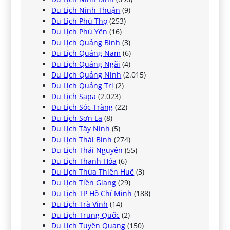
Du Lịch Ninh Thuận
(9)
Du Lịch Phú Thọ
(253)
Du Lịch Phú Yên
(16)
Du Lịch Quảng Bình
(3)
Du Lịch Quảng Nam
(6)
Du Lịch Quảng Ngãi
(4)
Du Lịch Quảng Ninh
(2.015)
Du Lịch Quảng Trị
(2)
Du Lịch Sapa
(2.023)
Du Lịch Sóc Trăng
(22)
Du Lịch Sơn La
(8)
Du Lịch Tây Ninh
(5)
Du Lịch Thái Bình
(274)
Du Lịch Thái Nguyên
(55)
Du Lịch Thanh Hóa
(6)
Du Lịch Thừa Thiên Huế
(3)
Du Lịch Tiền Giang
(29)
Du Lịch TP Hồ Chí Minh
(188)
Du Lịch Trà Vinh
(14)
Du Lịch Trung Quốc
(2)
Du Lịch Tuyên Quang
(150)