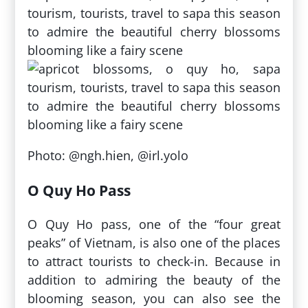
Photo: @ngh.hien, @irl.yolo
O Quy Ho Pass
O Quy Ho pass, one of the “four great
peaks” of Vietnam, is also one of the places
to attract tourists to check-in. Because in
addition to admiring the beauty of the
blooming season, you can also see the