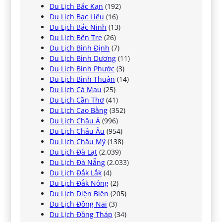
Du Lịch Bắc Kạn
(192)
Du Lịch Bạc Liêu
(16)
Du Lịch Bắc Ninh
(13)
Du Lịch Bến Tre
(26)
Du Lịch Bình Định
(7)
Du Lịch Bình Dương
(11)
Du Lịch Bình Phước
(3)
Du Lịch Bình Thuận
(14)
Du Lịch Cà Mau
(25)
Du Lịch Cần Thơ
(41)
Du Lịch Cao Bằng
(352)
Du Lịch Châu Á
(996)
Du Lịch Châu Âu
(954)
Du Lịch Châu Mỹ
(138)
Du Lịch Đà Lạt
(2.039)
Du Lịch Đà Nẵng
(2.033)
Du Lịch Đắk Lắk
(4)
Du Lịch Đắk Nông
(2)
Du Lịch Điện Biên
(205)
Du Lịch Đồng Nai
(3)
Du Lịch Đồng Tháp
(34)