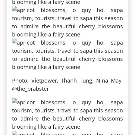
Photo: Vietpower, Thanh Tung, Nina May,
@the_prabster