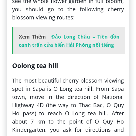
see the whole flower garden in full bloom,
you should go to the following cherry
blossom viewing routes:
Xem Thêm
Đảo Long Châu – Tiền đồn
canh trấn cửa biển Hải Phòng nổi tiếng
Oolong tea hill
The most beautiful cherry blossom viewing
spot in Sapa is O Long tea hill. From Sapa
town, move in the direction of National
Highway 4D (the way to Thac Bac, O Quy
Ho pass) to reach O Long tea hill. After
about 7 km to the point of O Quy Ho
Kindergarten, you ask for directions and