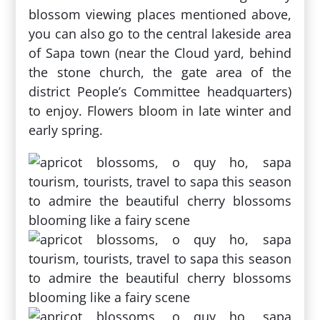
blossom viewing places mentioned above,
you can also go to the central lakeside area
of ​​Sapa town (near the Cloud yard, behind
the stone church, the gate area of ​​the
district People’s Committee headquarters)
to enjoy. Flowers bloom in late winter and
early spring.